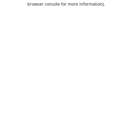
browser console for more information).