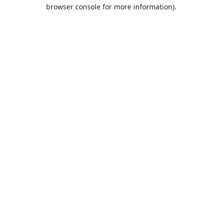
browser console for more information).