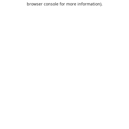
browser console for more information).