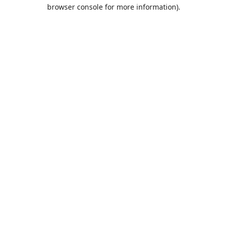
browser console for more information).