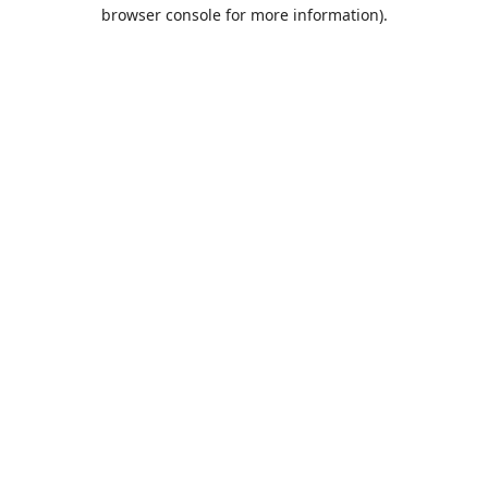
browser console for more information).