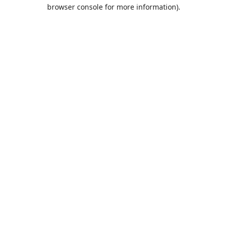
browser console for more information).