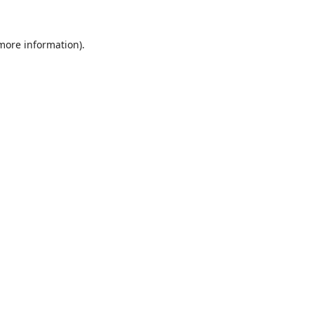
 more information).