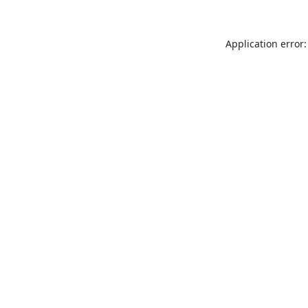
Application error: