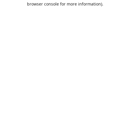
browser console for more information).