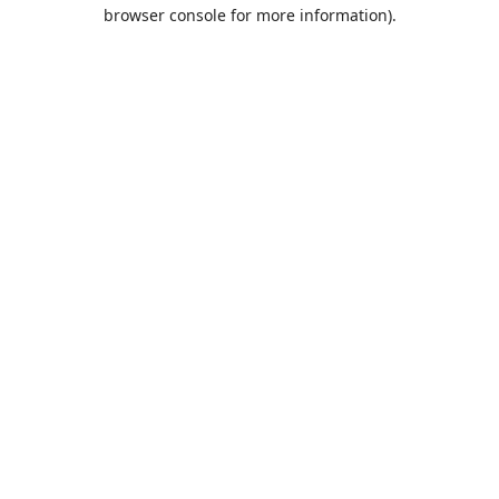
browser console for more information).