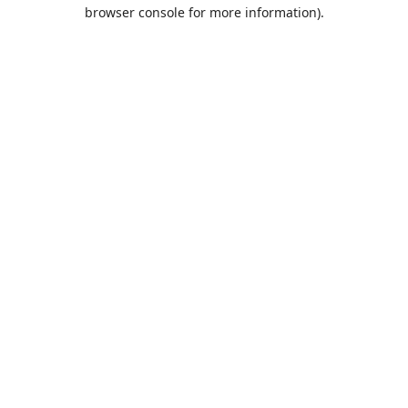
browser console for more information).