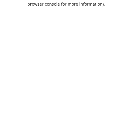
browser console for more information).