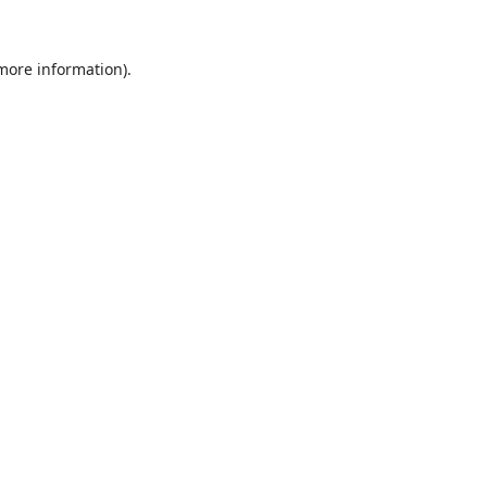
 more information).