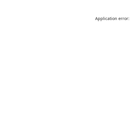
Application error: