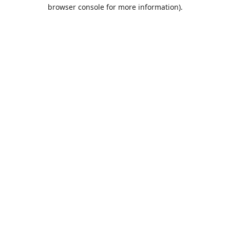
browser console for more information).