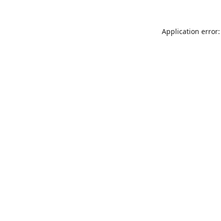
Application error: