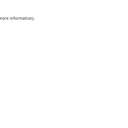
 more information).