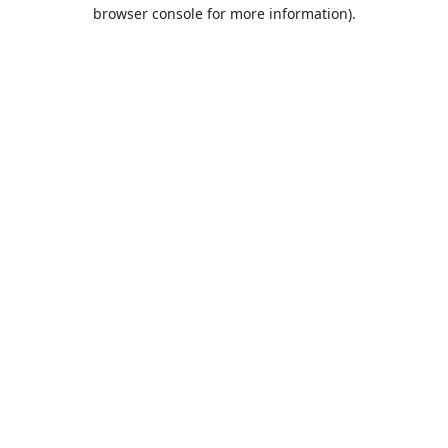
browser console for more information).