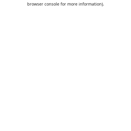
browser console for more information).