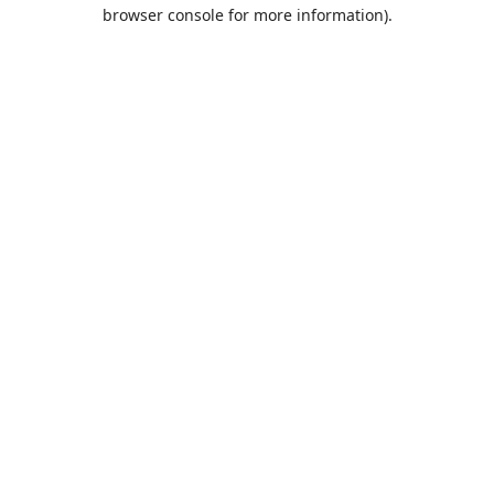
browser console for more information).