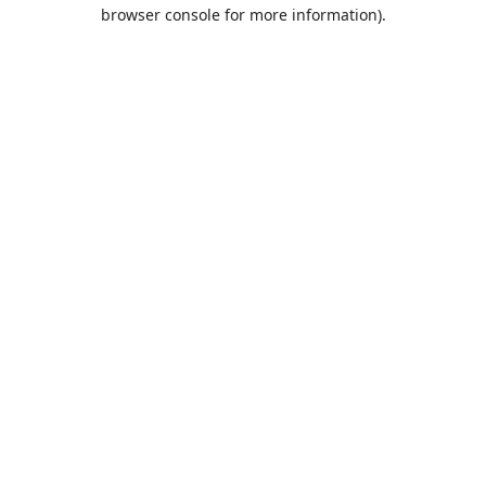
browser console for more information).