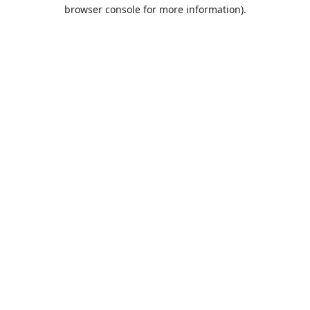
browser console for more information).