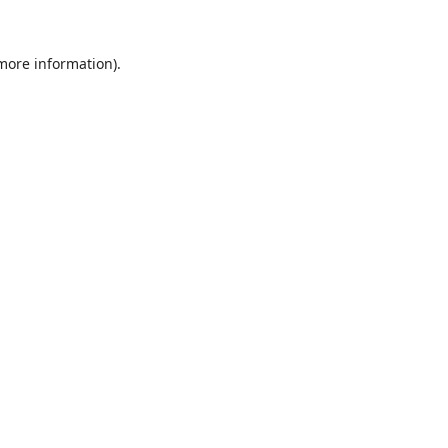
 more information).