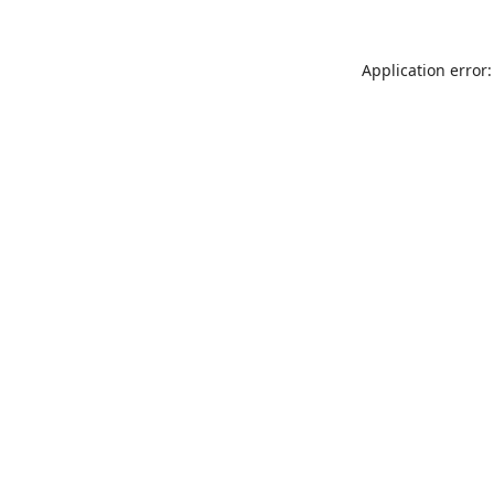
Application error: