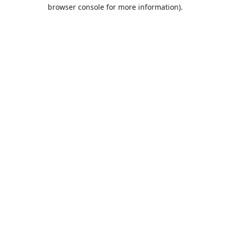
browser console for more information).