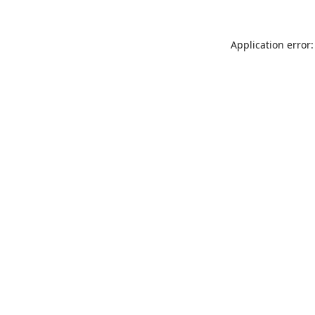
Application error: