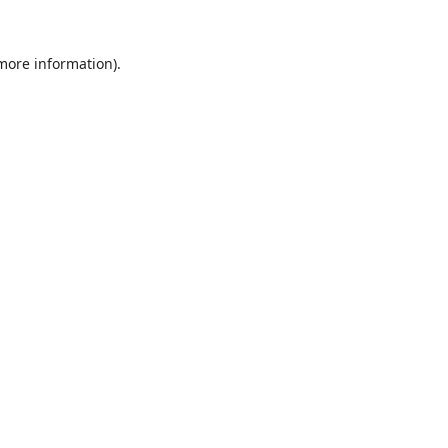
 more information).