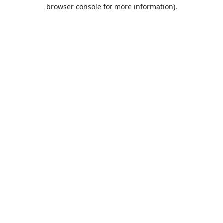
browser console for more information).