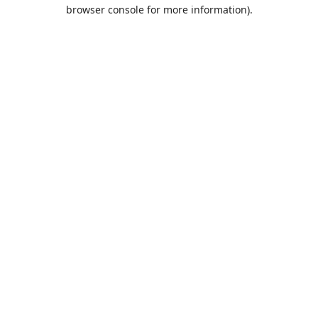
browser console for more information).