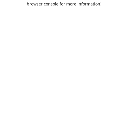
browser console for more information).