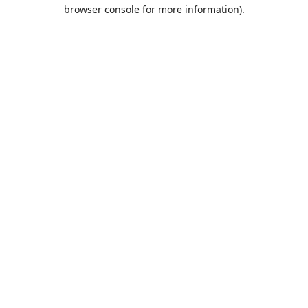
browser console for more information).