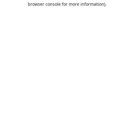
browser console for more information).