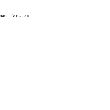
 more information).