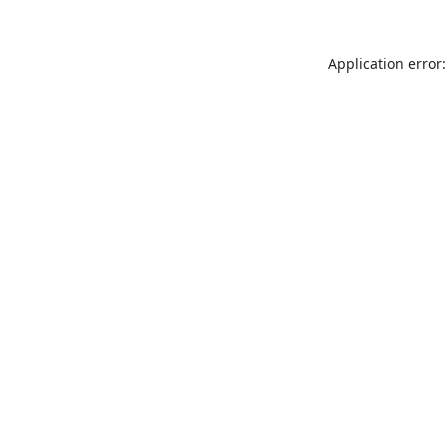
Application error: