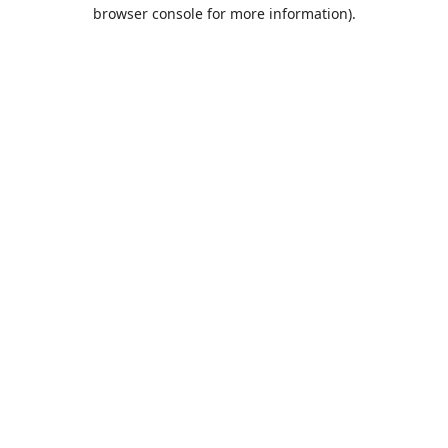
browser console for more information).