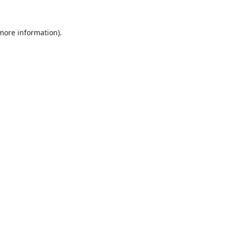
 more information).