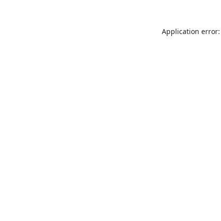
Application error: