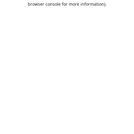
browser console for more information).