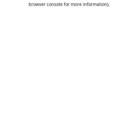
browser console for more information).