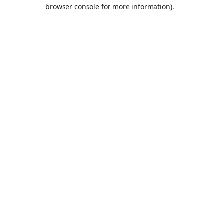
browser console for more information).