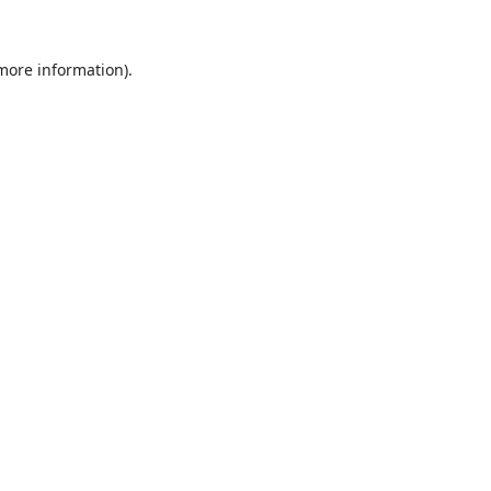
 more information).