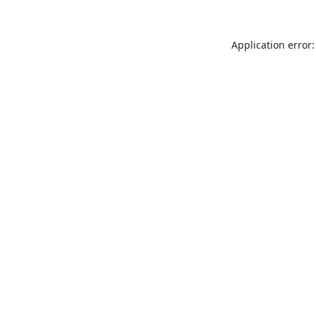
Application error: