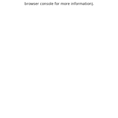
browser console for more information).